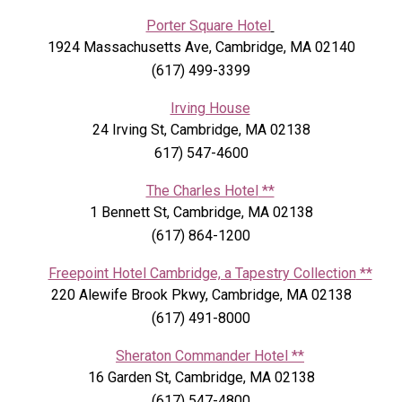
Porter Square Hotel
1924 Massachusetts Ave, Cambridge, MA 02140
(617) 499-3399
Irving House
24 Irving St, Cambridge, MA 02138
617) 547-4600
The Charles Hotel
**
1 Bennett St, Cambridge, MA 02138
(617) 864-1200
Freepoint Hotel Cambridge, a Tapestry Collection
**
220 Alewife Brook Pkwy, Cambridge, MA 02138
(617) 491-8000
Sheraton Commander Hotel
**
16 Garden St, Cambridge, MA 02138
(617) 547-4800