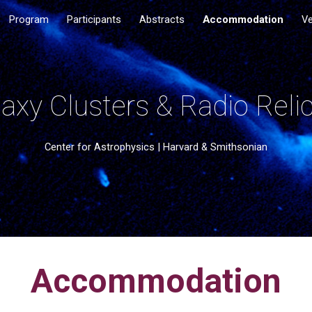
Program
Participants
Abstracts
Accommodation
V
ip to main content
Skip to navigat
axy Clusters & Radio Relic
Center for Astrophysics | Harvard & Smithsonian
Accommodation