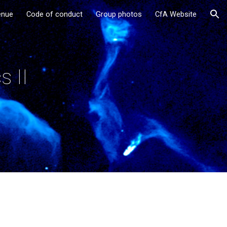
enue
Code of conduct
Group photos
CfA Website
ion
s II