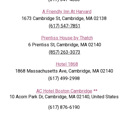
A Friendly Inn At Harvard
1673 Cambridge St, Cambridge, MA 02138
(617) 547-7851
Prentiss House by Thatch
6 Prentiss St, Cambridge, MA 02140
(857) 263-3073
Hotel 1868
1868 Massachusetts Ave, Cambridge, MA 02140
(617) 499-2998
AC Hotel Boston Cambridge
**
10 Acorn Park Dr, Cambridge, MA 02140, United States
(617) 876-6190