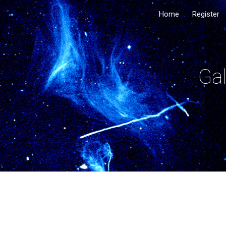
Home
Register
Sk
Gal